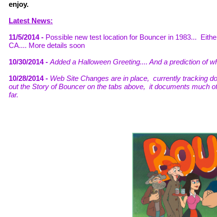
enjoy.
Latest News:
11/5/2014 -
Possible new test location for Bouncer in 1983... Eith
CA.... More details soon
10/30/2014 -
Added a Halloween Greeting.... And a prediction of
10/28/2014 -
Web Site Changes are in place, currently tracking d
out the Story of Bouncer on the tabs above, it documents much o
far.