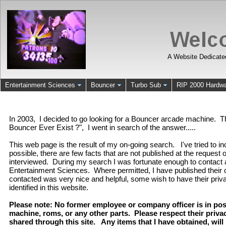
A Website Dedicate
Entertainment Sciences
Bouncer
Turbo Sub
RIP 2000 Hardw
In 2003, I decided to go looking for a Bouncer arcade machine. 
Bouncer Ever Exist ?", I went in search of the answer.....
This web page is the result of my on-going search. I've tried to i
possible, there are few facts that are not published at the request
interviewed. During my search I was fortunate enough to contact
Entertainment Sciences. Where permitted, I have published thei
contacted was very nice and helpful, some wish to have their priv
identified in this website.
Please note: No former employee or company officer is in po
machine, roms, or any other parts. Please respect their priv
shared through this site. Any items that I have obtained, will b