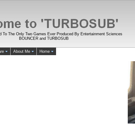
d To The Only Two Games Ever Produced By Entertainment Sciences
BOUNCER and TURBOSUB
re
About Me
Home