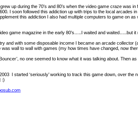
 grew up during the 70’s and 80’s when the video game craze was in f
 I soon followed this addiction up with trips to the local arcades in
 supplement this addiction I also had multiple computers to game on
 video game magazine in the early 80’s…..I waited and waited…..but i
stry and with some disposable income I became an arcade collector (
 was wall to wall with games (my how times have changed, now ther
‘Bouncer’, no one seemed to know what it was talking about. Then as th
 2003 I started ‘seriously’ working to track this game down, over the 
 :)
bosub.com