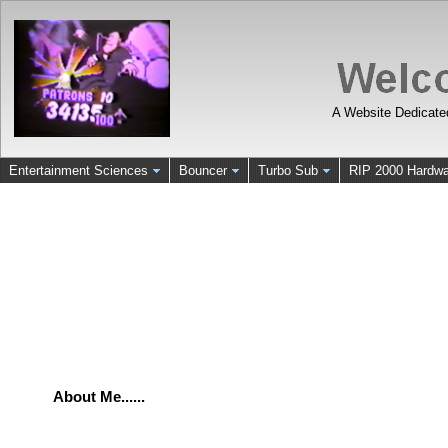
A Website Dedicate
Entertainment Sciences
Bouncer
Turbo Sub
RIP 2000 Hardwa
About Me......