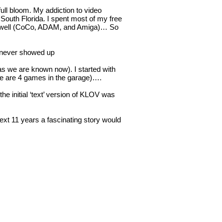
ull bloom. My addiction to video
 South Florida. I spent most of my free
 as well (CoCo, ADAM, and Amiga)… So
t never showed up
as we are known now). I started with
e are 4 games in the garage)….
e initial ‘text’ version of KLOV was
next 11 years a fascinating story would