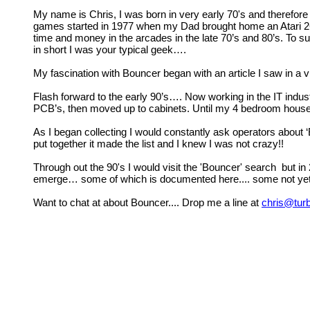
My name is Chris, I was born in very early 70's and therefore
games started in 1977 when my Dad brought home an Atari 2600.
time and money in the arcades in the late 70’s and 80’s. To
in short I was your typical geek….
My fascination with Bouncer began with an article I saw in a
Flash forward to the early 90’s…. Now working in the IT indu
PCB’s, then moved up to cabinets. Until my 4 bedroom house
As I began collecting I would constantly ask operators about 
put together it made the list and I knew I was not crazy!!
Through out the 90's I would visit the 'Bouncer' search but in
emerge… some of which is documented here.... some not yet
Want to chat at about Bouncer.... Drop me a line at
chris@tur