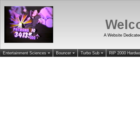
A Website Dedicate
Entertainment Sciences
Bouncer
Turbo Sub
RIP 2000 Hardwa