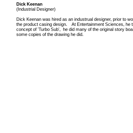
Dick Keenan
(Industrial Designer)
Dick Keenan was hired as an industrual designer, prior to w
the product casing design. At Entertainment Sciences, he ta
concept of 'Turbo Sub', he did many of the original story b
some copies of the drawing he did.